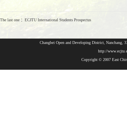
The last one ：ECJTU International Students Prospectus
Changbei Open and Developing District, Nanchang,
http://www.ecjtu
Copyright © 2007 East Chi