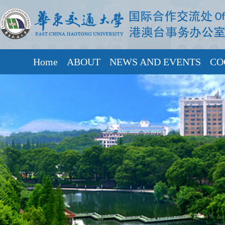
Home
ABOUT
NEWS AND EVENTS
CO