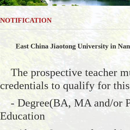
NOTIFICATION
East China Jiaotong University in Nanc
The prospective teacher m
credentials to qualify for this
- Degree(BA, MA and/or Ph
Education