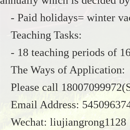
annually which is decided by
- Paid holidays= winter va
Teaching Tasks:
- 18 teaching periods of 
The Ways of Application:
Please call 18007099972(S
Email Address: 5450963
Wechat: liujiangrong1128