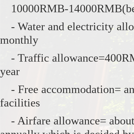
10000RMB-14000RMB(befo
- Water and electricity a
monthly
- Traffic allowance=400R
year
- Free accommodation= an 
facilities
- Airfare allowance= abo