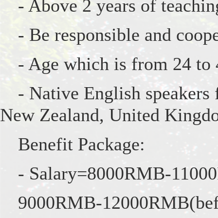
- Above 2 years of teachin
- Be responsible and coope
- Age which is from 24 to
- Native English speakers
New Zealand, United Kingdom
Benefit Package:
- Salary=8000RMB-11000R
9000RMB-12000RMB(befor